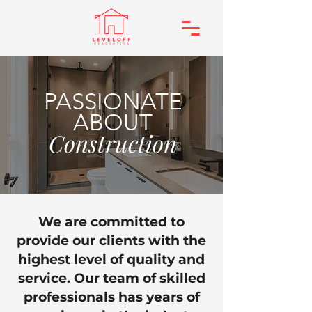
PASSIONATE
ABOUT
Construction
We are committed to
provide our clients with the
highest level of quality and
service. Our team of skilled
professionals has years of