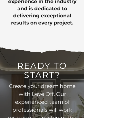
experience in the industry
and is dedicated to
delivering exceptional
results on every project.
READY TO
START?
Create your dream home
with LevelOff. Our
experienced team of
professionals will work
with you every step of the