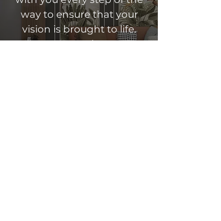
way to ensure that your
vision is brought to life.
Contact us today to get
started.
Get A Free Estimate
Copyright © 2026 LevelOff LLC. All rights
reserved.